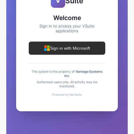
Suite
V
Welcome
Sign in to access your VSuite
applications
Sign in with Microsoft
This system is the property of
Vantage Systems
Inc
.
Authorized users only. All activity may be
monitored.
Powered by NetSuite