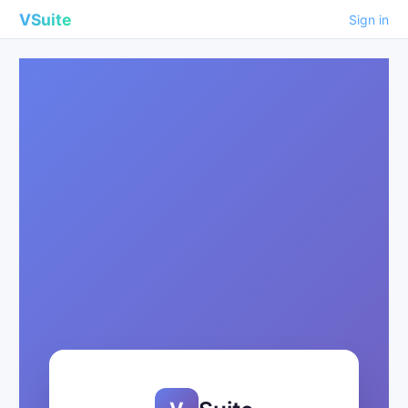
VSuite
Sign in